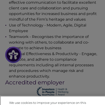
effective communication to facilitate excellent
client care and collaboration and pursuing
opportunities for increased business and profit
mindful of the Firm’s heritage and values
Use of Technology - Modern, Agile, Digital
Employee
Teamwork - Recognises the importance of
working with others, to collaborate and co-
operate to achieve business
Personal Effectiveness & Productivity
- Engage,
promote, and adhere to compliance
requirements including all internal processes
and procedures which manage risk and
enhance productivity.
Accredited employer
We use cookies to improve your experience on this