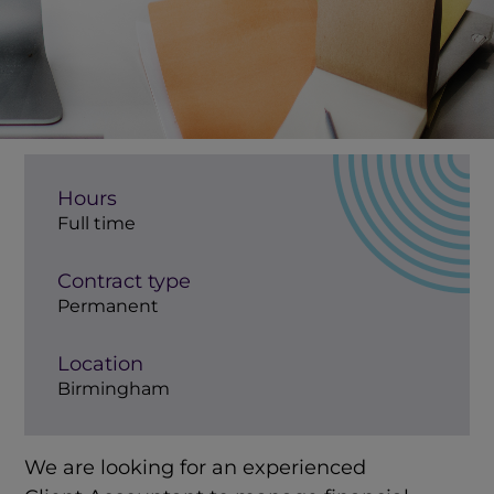
Hours
Full time
Contract type
Permanent
Location
Birmingham
We are looking for an experienced