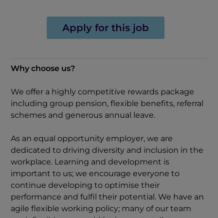
Apply for this job
Why choose us?
We offer a highly competitive rewards package
including group pension, flexible benefits, referral
schemes and generous annual leave.
As an equal opportunity employer, we are
dedicated to driving diversity and inclusion in the
workplace. Learning and development is
important to us; we encourage everyone to
continue developing to optimise their
performance and fulfil their potential. We have an
agile flexible working policy; many of our team