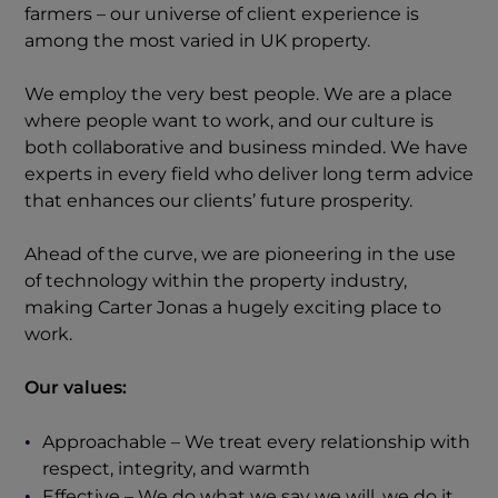
farmers – our universe of client experience is
among the most varied in UK property.
We employ the very best people. We are a place
where people want to work, and our culture is
both collaborative and business minded. We have
experts in every field who deliver long term advice
that enhances our clients’ future prosperity.
Ahead of the curve, we are pioneering in the use
of technology within the property industry,
making Carter Jonas a hugely exciting place to
work.
Our values:
Approachable – We treat every relationship with
respect, integrity, and warmth
Effective – We do what we say we will, we do it