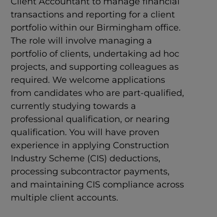
Client Accountant to manage financial
transactions and reporting for a client
portfolio within our Birmingham office.
The role will involve managing a
portfolio of clients, undertaking ad hoc
projects, and supporting colleagues as
required. We welcome applications
from candidates who are part-qualified,
currently studying towards a
professional qualification, or nearing
qualification. You will have proven
experience in applying Construction
Industry Scheme (CIS) deductions,
processing subcontractor payments,
and maintaining CIS compliance across
multiple client accounts.