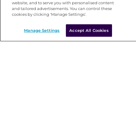
website, and to serve you with personalised content
and tailored advertisements. You can control these
cookies by clicking 'Manage Settings'.
Manage Settings
Accept All Cookies
Main site
Current vacancies