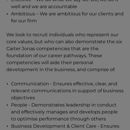
well and we are accountable
Ambitious – We are ambitious for our clients and
for our firm
We look to recruit individuals who represent our
core values, but who can also demonstrate the six
Carter Jonas competencies that are the
foundation of our career pathways. These
competencies will aide their personal
development in the business, and comprise of:
Communication - Ensures effective, clear, and
relevant communications in support of business
objectives
People - Demonstrates leadership in conduct
and effectively manages and develops people
to optimise performance through others
Business Development & Client Care - Ensures