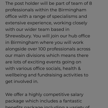
The post holder will be part of team of 8
professionals within the Birmingham
office with a range of specialisms and
extensive experience, working closely
with our wider team based in
Shrewsbury. You will join our hub office
in Birmingham where you will work
alongside over 100 professionals across
our main divisions which means there
are lots of exciting events going on
with various office socials, health &
wellbeing and fundraising activities to
get involved in.
We offer a highly competitive salary
package which includes a fantastic
benefits package including a variety of