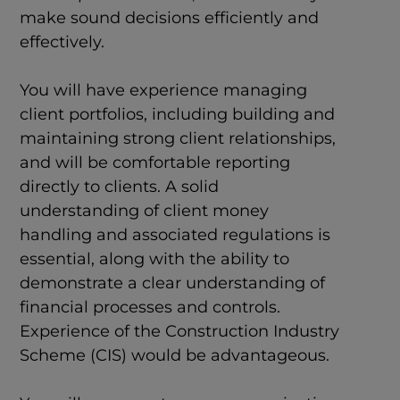
make sound decisions efficiently and
effectively.
You will have experience managing
client portfolios, including building and
maintaining strong client relationships,
and will be comfortable reporting
directly to clients. A solid
understanding of client money
handling and associated regulations is
essential, along with the ability to
demonstrate a clear understanding of
financial processes and controls.
Experience of the Construction Industry
Scheme (CIS) would be advantageous.