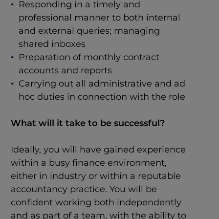
Responding in a timely and
professional manner to both internal
and external queries; managing
shared inboxes
Preparation of monthly contract
accounts and reports
Carrying out all administrative and ad
hoc duties in connection with the role
What will it take to be successful?
Ideally, you will have gained experience
within a busy finance environment,
either in industry or within a reputable
accountancy practice. You will be
confident working both independently
and as part of a team, with the ability to