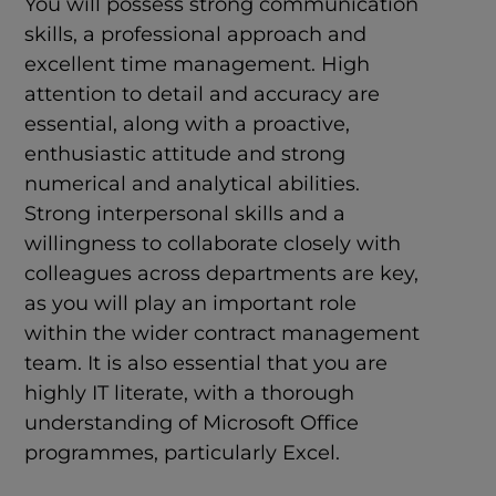
You will possess strong communication
skills, a professional approach and
excellent time management. High
attention to detail and accuracy are
essential, along with a proactive,
enthusiastic attitude and strong
numerical and analytical abilities.
Strong interpersonal skills and a
willingness to collaborate closely with
colleagues across departments are key,
as you will play an important role
within the wider contract management
team. It is also essential that you are
highly IT literate, with a thorough
understanding of Microsoft Office
programmes, particularly Excel.