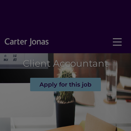
Client Accountant
Apply for this job
New text element