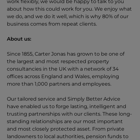
work flexibly, we would be happy to talk to you
about how this could work for you. We enjoy what
we do, and we do it well, which is why 80% of our
business comes from repeat clients.
About us:
Since 1855, Carter Jonas has grown to be one of
the largest and most respected property
consultancies in the UK with a network of 34
offices across England and Wales, employing
more than 1,000 partners and employees.
Our tailored service and Simply Better Advice
have enabled us to forge lasting, intelligent and
trusting partnerships with our clients. These long-
standing relationships are our most important
and most closely protected asset. From private
landowners to local authorities, pension funds to