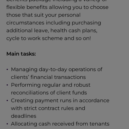
flexible benefits allowing you to choose
those that suit your personal
circumstances including purchasing
additional leave, health cash plans,
cycle to work scheme and so on!
Main tasks:
Managing day-to-day operations of
clients’ financial transactions
Performing regular and robust
reconciliations of client funds
Creating payment runs in accordance
with strict contract rules and
deadlines
Allocating cash received from tenants