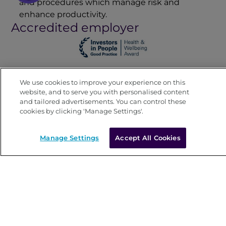
and procedures which manage risk and
enhance productivity.
Accredited employer
We use cookies to improve your experience on this
website, and to serve you with personalised content
and tailored advertisements. You can control these
cookies by clicking 'Manage Settings'.
Manage Settings
Accept All Cookies