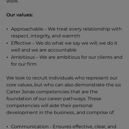
work.
Our values:
Approachable – We treat every relationship with
respect, integrity, and warmth
Effective – We do what we say we will, we do it
well and we are accountable
Ambitious – We are ambitious for our clients and
for our firm
We look to recruit individuals who represent our
core values, but who can also demonstrate the six
Carter Jonas competencies that are the
foundation of our career pathways. These
competencies will aide their personal
development in the business, and comprise of:
Communication - Ensures effective, clear, and