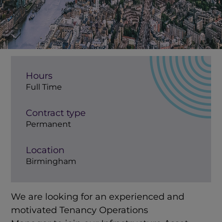
Hours
Full Time
Contract type
Permanent
Location
Birmingham
We are looking for an experienced and
motivated Tenancy Operations