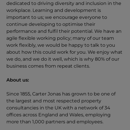
dedicated to driving diversity and inclusion in the
workplace. Learning and development is
important to us; we encourage everyone to
continue developing to optimise their
performance and fulfil their potential. We have an
agile flexible working policy; many of our team
work flexibly, we would be happy to talk to you
about how this could work for you. We enjoy what
we do, and we do it well, which is why 80% of our
business comes from repeat clients.
About us:
Since 1855, Carter Jonas has grown to be one of
the largest and most respected property
consultancies in the UK with a network of 34
offices across England and Wales, employing
more than 1,000 partners and employees.