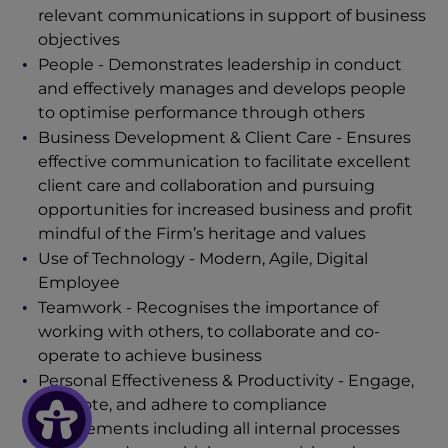
relevant communications in support of business
objectives
People - Demonstrates leadership in conduct
and effectively manages and develops people
to optimise performance through others
Business Development & Client Care - Ensures
effective communication to facilitate excellent
client care and collaboration and pursuing
opportunities for increased business and profit
mindful of the Firm’s heritage and values
Use of Technology - Modern, Agile, Digital
Employee
Teamwork - Recognises the importance of
working with others, to collaborate and co-
operate to achieve business
Personal Effectiveness & Productivity
- Engage,
promote, and adhere to compliance
requirements including all internal processes