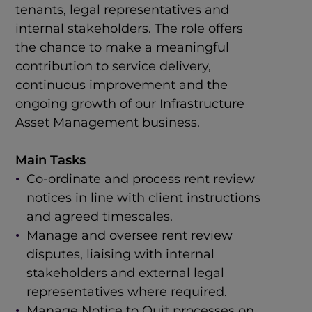
tenants, legal representatives and
internal stakeholders. The role offers
the chance to make a meaningful
contribution to service delivery,
continuous improvement and the
ongoing growth of our Infrastructure
Asset Management business.
Main Tasks
Co-ordinate and process rent review
notices in line with client instructions
and agreed timescales.
Manage and oversee rent review
disputes, liaising with internal
stakeholders and external legal
representatives where required.
Manage Notice to Quit processes on