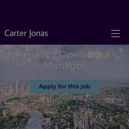
Tenancy Operations
Manager
Apply for this job
New text element