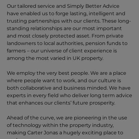
Our tailored service and Simply Better Advice
have enabled us to forge lasting, intelligent and
trusting partnerships with our clients. These long-
standing relationships are our most important
and most closely protected asset. From private
landowners to local authorities, pension funds to
farmers – our universe of client experience is
among the most varied in UK property.
We employ the very best people. We are a place
where people want to work, and our culture is
both collaborative and business minded. We have
experts in every field who deliver long term advice
that enhances our clients’ future prosperity.
Ahead of the curve, we are pioneering in the use
of technology within the property industry,
making Carter Jonas a hugely exciting place to