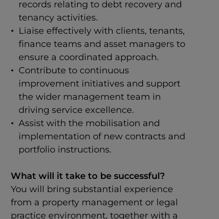
records relating to debt recovery and
tenancy activities.
Liaise effectively with clients, tenants,
finance teams and asset managers to
ensure a coordinated approach.
Contribute to continuous
improvement initiatives and support
the wider management team in
driving service excellence.
Assist with the mobilisation and
implementation of new contracts and
portfolio instructions.
What will it take to be successful?
You will bring substantial experience
from a property management or legal
practice environment, together with a