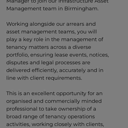
Manager to join our Infrastructure Asset
Management team in Birmingham.
Working alongside our arrears and
asset management teams, you will
play a key role in the management of
tenancy matters across a diverse
portfolio, ensuring lease events, notices,
disputes and legal processes are
delivered efficiently, accurately and in
line with client requirements.
This is an excellent opportunity for an
organised and commercially minded
professional to take ownership of a
broad range of tenancy operations
activities, working closely with clients,