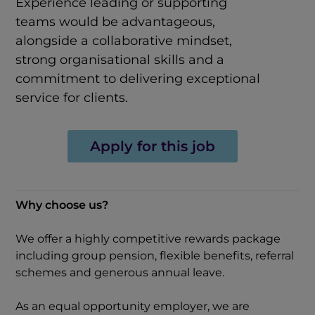
Experience leading or supporting
teams would be advantageous,
alongside a collaborative mindset,
strong organisational skills and a
commitment to delivering exceptional
service for clients.
Apply for this job
Why choose us?
We offer a highly competitive rewards package
including group pension, flexible benefits, referral
schemes and generous annual leave.
As an equal opportunity employer, we are