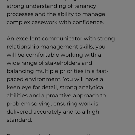
strong understanding of tenancy
processes and the ability to manage
complex casework with confidence.
An excellent communicator with strong
relationship management skills, you
will be comfortable working with a
wide range of stakeholders and
balancing multiple priorities in a fast-
paced environment. You will have a
keen eye for detail, strong analytical
abilities and a proactive approach to
problem solving, ensuring work is
delivered accurately and to a high
standard.