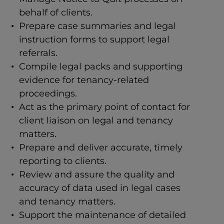
behalf of clients.
Prepare case summaries and legal
instruction forms to support legal
referrals.
Compile legal packs and supporting
evidence for tenancy-related
proceedings.
Act as the primary point of contact for
client liaison on legal and tenancy
matters.
Prepare and deliver accurate, timely
reporting to clients.
Review and assure the quality and
accuracy of data used in legal cases
and tenancy matters.
Support the maintenance of detailed