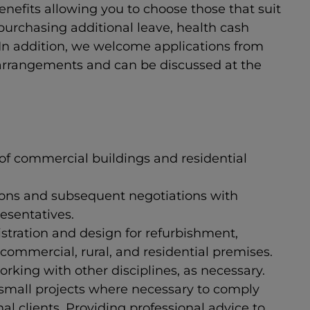
benefits allowing you to choose those that suit
urchasing additional leave, health cash
 In addition, we welcome applications from
 arrangements and can be discussed at the
 of commercial buildings and residential
ions and subsequent negotiations with
esentatives.
tration and design for refurbishment,
commercial, rural, and residential premises.
orking with other disciplines, as necessary.
 small projects where necessary to comply
l clients. Providing professional advice to