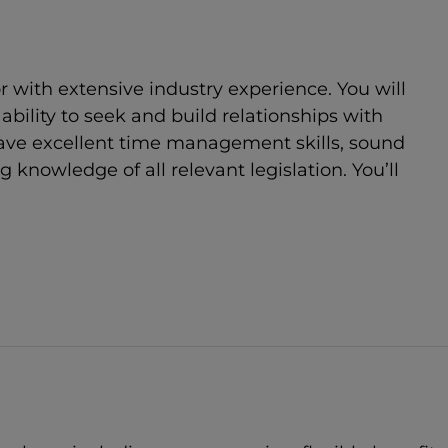
r with extensive industry experience. You will
bility to seek and build relationships with
 have excellent time management skills, sound
nowledge of all relevant legislation. You’ll