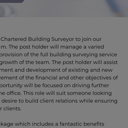
Chartered Building Surveyor to join our
m. The post holder will manage a varied
provision of the full building surveying service
 growth of the team. The post holder will assist
ement and development of existing and new
vement of the financial and other objectives of
ortunity will be focused on driving further
e office. This role will suit someone looking
desire to build client relations while ensuring
r clients.
ckage which includes a fantastic benefits