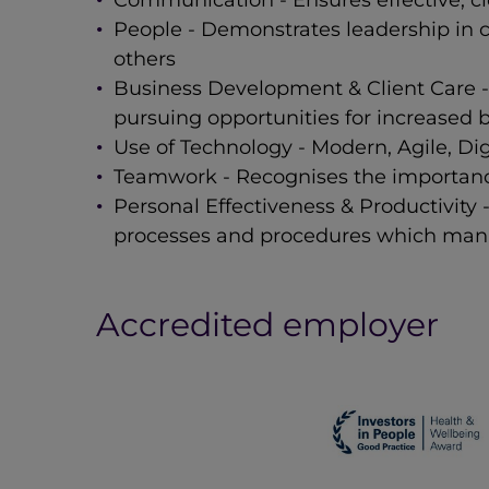
Communication - Ensures effective, cl
People - Demonstrates leadership in 
others
Business Development & Client Care - 
pursuing opportunities for increased b
Use of Technology - Modern, Agile, Di
Teamwork - Recognises the importance
Personal Effectiveness & Productivity
processes and procedures which mana
Accredited employer