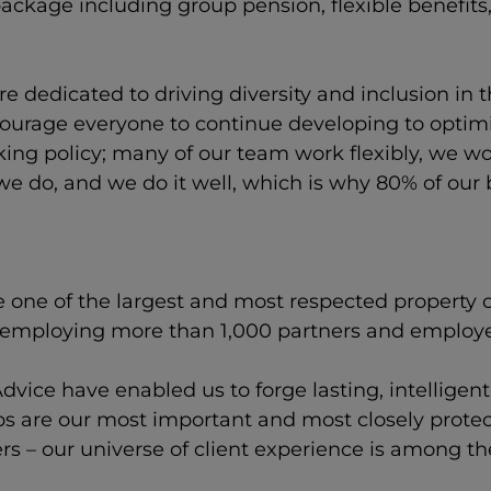
ackage including group pension, flexible benefit
e dedicated to driving diversity and inclusion in
urage everyone to continue developing to optimis
rking policy; many of our team work flexibly, we 
we do, and we do it well, which is why 80% of our
e one of the largest and most respected property 
, employing more than 1,000 partners and employ
dvice have enabled us to forge lasting, intelligen
ips are our most important and most closely prote
ers – our universe of client experience is among t