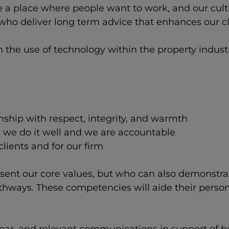
 a place where people want to work, and our cultu
ho deliver long term advice that enhances our cli
n the use of technology within the property indus
nship with respect, integrity, and warmth
, we do it well and we are accountable
lients and for our firm
esent our core values, but who can also demonstr
athways. These competencies will aide their perso