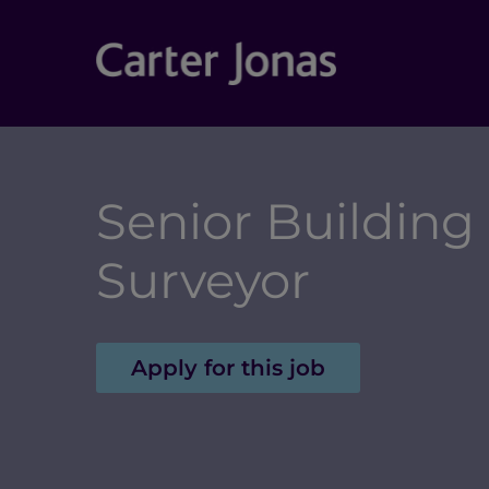
Senior Building
Surveyor
Apply for this job