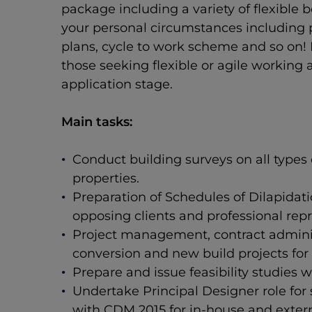
package including a variety of flexible 
your personal circumstances including p
plans, cycle to work scheme and so on!
those seeking flexible or agile working
application stage.
Main tasks:
Conduct building surveys on all types
properties.
Preparation of Schedules of Dilapidat
opposing clients and professional repr
Project management, contract adminis
conversion and new build projects for 
Prepare and issue feasibility studies w
Undertake Principal Designer role for
with CDM 2015 for in-house and externa