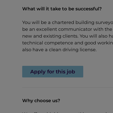
What will it take to be successful?
You will be a chartered building surveyo
be an excellent communicator with the a
new and existing clients. You will also
technical competence and good working k
also have a clean driving license.
Apply for this job
Why choose us?