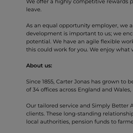
We offer a highly competitive rewards p
leave.
As an equal opportunity employer, we ar
development is important to us; we enco
potential. We have an agile flexible wo
this could work for you. We enjoy what 
About us:
Since 1855, Carter Jonas has grown to b
of 34 offices across England and Wales
Our tailored service and Simply Better A
clients. These long-standing relationsh
local authorities, pension funds to farm