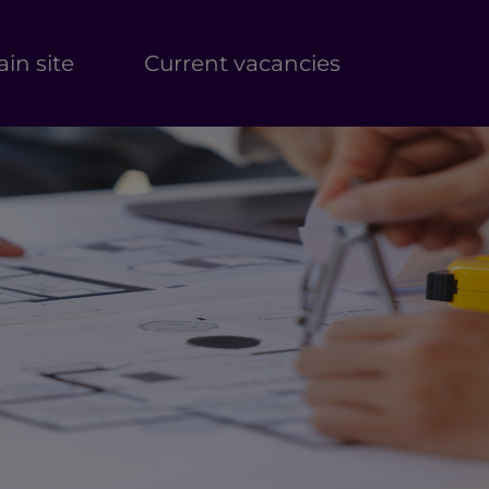
in site
Current vacancies