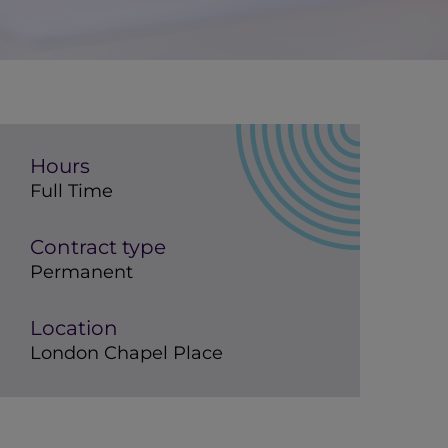
Hours
Full Time
Contract type
Permanent
Location
London Chapel Place