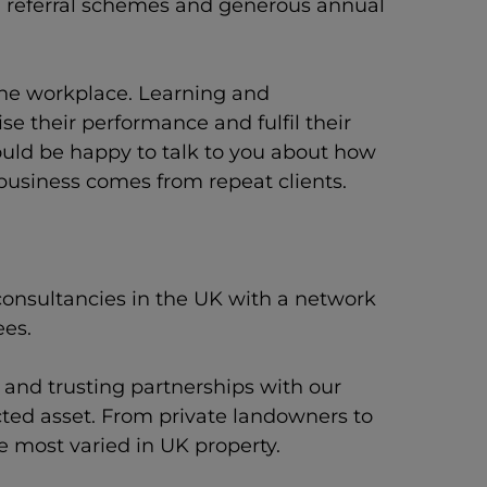
s, referral schemes and generous annual
 the workplace. Learning and
e their performance and fulfil their
would be happy to talk to you about how
 business comes from repeat clients.
consultancies in the UK with a network
ees.
t and trusting partnerships with our
cted asset. From private landowners to
he most varied in UK property.