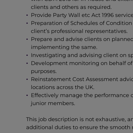
clients and others as required.
Provide Party Wall etc Act 1996 servic
Preparation of Schedules of Conditio
client’s professional representatives.
Prepare and advise clients on planne
implementing the same.
Investigating and advising client on sp
Development monitoring on behalf of a
purposes.
Reinstatement Cost Assessment advice 
locations across the UK.
Effectively manage the performance of
junior members.
This job description is not exhaustive, 
additional duties to ensure the smooth