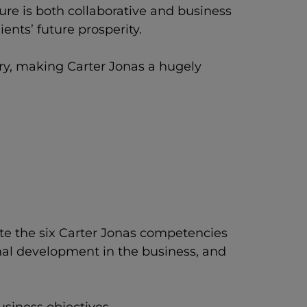
re is both collaborative and business
ents’ future prosperity.
try, making Carter Jonas a hugely
ate the six Carter Jonas competencies
nal development in the business, and