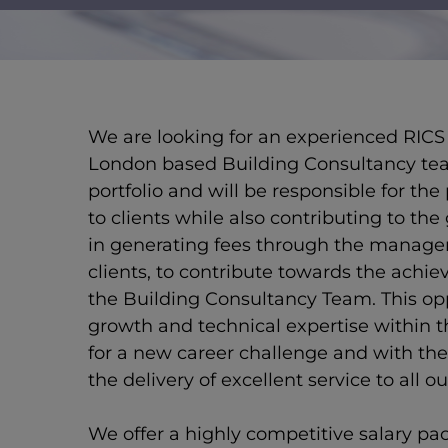
New text element
We are looking for an experienced RICS 
London based Building Consultancy tea
portfolio and will be responsible for the 
to clients while also contributing to the
in generating fees through the manag
clients, to contribute towards the achie
the Building Consultancy Team. This opp
growth and technical expertise within th
for a new career challenge and with the 
the delivery of excellent service to all ou
We offer a highly competitive salary pa