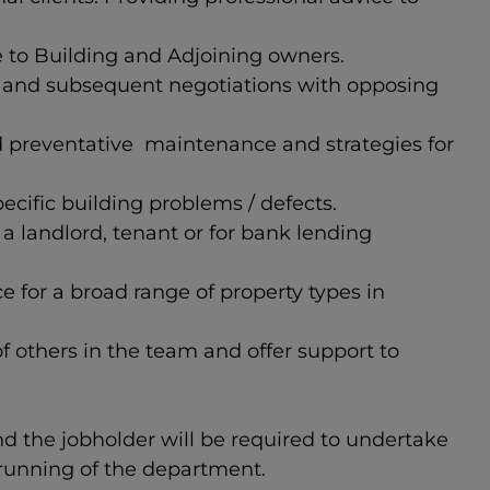
e to Building and Adjoining owners.
n and subsequent negotiations with opposing
d preventative maintenance and strategies for
ecific building problems / defects.
 landlord, tenant or for bank lending
for a broad range of property types in
 others in the team and offer support to
and the jobholder will be required to undertake
 running of the department.