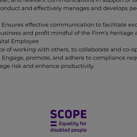
ear, and relevant communications in support of b
conduct and effectively manages and develops p
Ensures effective communication to facilitate exce
usiness and profit mindful of the Firm’s heritage
gital Employee
 of working with others, to collaborate and co-o
- Engage, promote, and adhere to compliance requ
ge risk and enhance productivity.