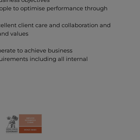
usiness objectives
eople to optimise performance through
llent client care and collaboration and
 and values
perate to achieve business
irements including all internal