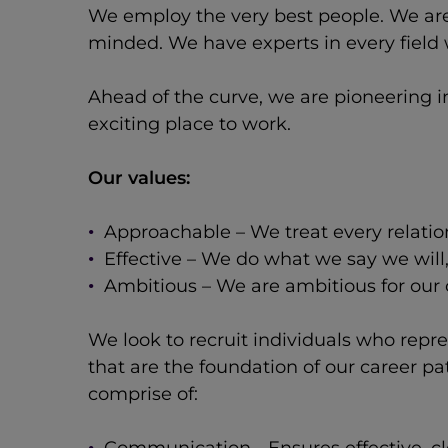
We employ the very best people. We are
minded. We have experts in every field w
Ahead of the curve, we are pioneering i
exciting place to work.
Our values:
Approachable – We treat every relatio
Effective – We do what we say we will
Ambitious – We are ambitious for our c
We look to recruit individuals who repr
that are the foundation of our career p
comprise of: